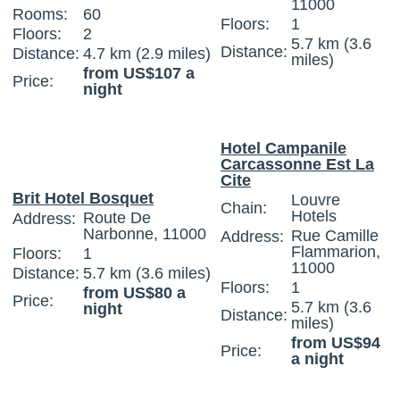
11000
Rooms:
60
Floors:
1
Floors:
2
5.7 km (3.6
Distance:
Distance:
4.7 km (2.9 miles)
miles)
from US$107 a
Price:
night
Hotel Campanile
Carcassonne Est La
Cite
Brit Hotel Bosquet
Louvre
Chain:
Hotels
Route De
Address:
Narbonne, 11000
Rue Camille
Address:
Flammarion,
Floors:
1
11000
Distance:
5.7 km (3.6 miles)
Floors:
1
from US$80 a
Price:
5.7 km (3.6
night
Distance:
miles)
from US$94
Price:
a night