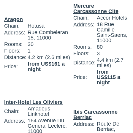
Mercure
Carcassonne Cite
Chain:
Accor Hotels
Aragon
18 Rue
Address:
Chain:
Hotusa
Camille
Rue Combeleran
Address:
Saint-Saens,
15, 11000
11000
Rooms:
30
Rooms:
80
Floors:
1
Floors:
3
Distance:
4.2 km (2.6 miles)
4.4 km (2.7
Distance:
from US$161 a
miles)
Price:
night
from
Price:
US$115 a
night
Inter-Hotel Les Oliviers
Amadeus
Chain:
Ibis Carcassonne
Linkhotel
Berriac
164 Avenue Du
Address:
Route De
Address:
General Leclerc,
Berriac,
11000