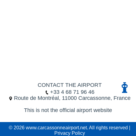
CONTACT THE AIRPORT
+33 4 68 71 96 46
Route de Montréal, 11000 Carcassonne, France
This is not the official airport website
© 2026 www.carcassonneairport.net. All rights reserved |
Privacy Policy