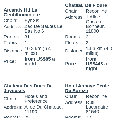
Chateau De Floure
Arcantis Htl La
Chain:
Reconline
Gentilhommiere
1 Allee
Address:
Chain:
SynXis
Gaston
Zac De Sautes Le
Bonheur,
Address:
Bas No 6
11800
Rooms:
31
Rooms:
21
Floors:
1
Floors:
2
10.3 km (6.4
14.6 km (9.0
Distance:
Distance:
miles)
miles)
from US$85 a
from
Price:
night
Price:
US$443 a
night
Chateau Des Ducs De
Hotel Abbaye Ecole
Joyeuses
De Soreze
Hotels and
Chain:
Reconline
Chain:
Preference
Rue
Address:
Allee Du Chateau,
Lacordaire,
Address:
11190
81540
Rooms:
25
Rooms:
72