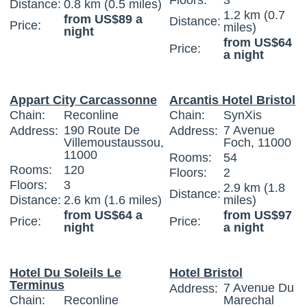
Floors:
3
Distance:
0.8 km (0.5 miles)
1.2 km (0.7
from US$89 a
Distance:
Price:
miles)
night
from US$64
Price:
a night
Appart City Carcassonne
Arcantis Hotel Bristol
Chain:
Reconline
Chain:
SynXis
190 Route De
7 Avenue
Address:
Address:
Villemoustaussou,
Foch, 11000
11000
Rooms:
54
Rooms:
120
Floors:
2
Floors:
3
2.9 km (1.8
Distance:
Distance:
2.6 km (1.6 miles)
miles)
from US$64 a
from US$97
Price:
Price:
night
a night
Hotel Du Soleils Le
Hotel Bristol
Terminus
7 Avenue Du
Address:
Chain:
Reconline
Marechal