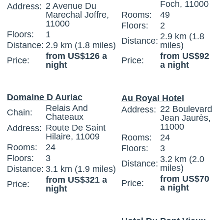
Foch, 11000
2 Avenue Du
Address:
Marechal Joffre,
Rooms:
49
11000
Floors:
2
Floors:
1
2.9 km (1.8
Distance:
Distance:
2.9 km (1.8 miles)
miles)
from US$126 a
from US$92
Price:
Price:
night
a night
Domaine D Auriac
Au Royal Hotel
Relais And
22 Boulevard
Address:
Chain:
Chateaux
Jean Jaurès,
11000
Route De Saint
Address:
Hilaire, 11009
Rooms:
24
Rooms:
24
Floors:
3
Floors:
3
3.2 km (2.0
Distance:
miles)
Distance:
3.1 km (1.9 miles)
from US$70
from US$321 a
Price:
Price:
a night
night