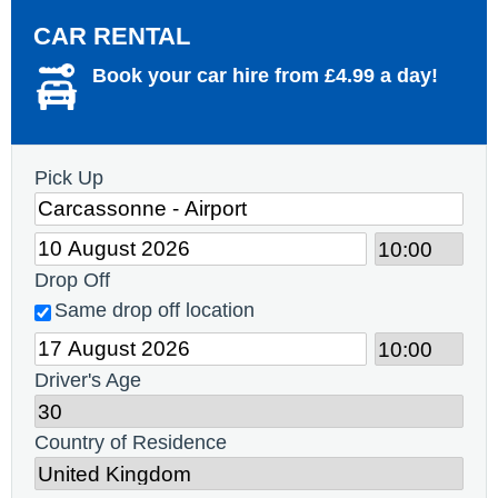
CAR RENTAL
Book your car hire from £4.99 a day!
Pick Up
Drop Off
Same drop off location
Driver's Age
Country of Residence