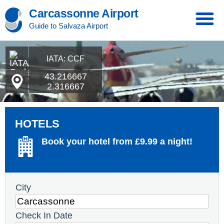
Carcassonne Airport
Guide to Salvaza Airport
IATA: CCF
43.216667
2.316667
HOTELS
Book your hotel from £9.99 a night!
City
Check In Date