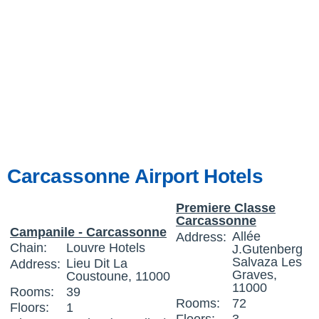
Carcassonne Airport Hotels
Premiere Classe
Carcassonne
Campanile - Carcassonne
Allée
Address:
Chain:
Louvre Hotels
J.Gutenberg
Salvaza Les
Lieu Dit La
Address:
Graves,
Coustoune, 11000
11000
Rooms:
39
Rooms:
72
Floors:
1