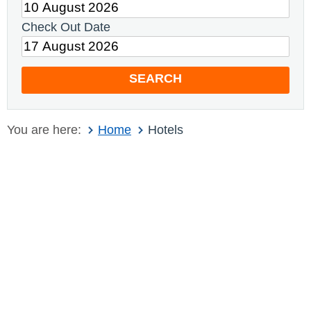
Check Out Date
SEARCH
You are here:
Home
Hotels