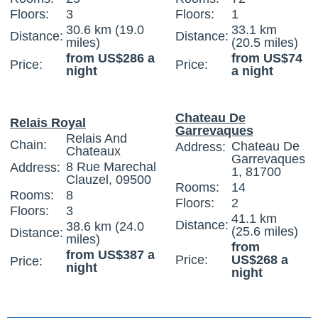
Floors:
3
Floors:
1
30.6 km (19.0
33.1 km
Distance:
Distance:
miles)
(20.5 miles)
from US$286 a
from US$74
Price:
Price:
night
a night
Chateau De
Relais Royal
Garrevaques
Relais And
Chain:
Chateau De
Address:
Chateaux
Garrevaques
8 Rue Marechal
Address:
1, 81700
Clauzel, 09500
Rooms:
14
Rooms:
8
Floors:
2
Floors:
3
41.1 km
Distance:
38.6 km (24.0
(25.6 miles)
Distance:
miles)
from
from US$387 a
Price:
US$268 a
Price:
night
night