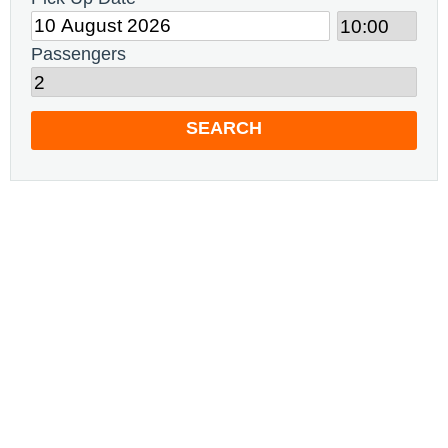
Passengers
SEARCH