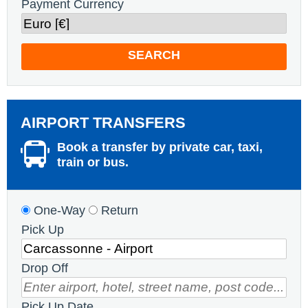
Payment Currency
SEARCH
AIRPORT TRANSFERS
Book a transfer by private car, taxi,
train or bus.
One-Way
Return
Pick Up
Drop Off
Pick Up Date