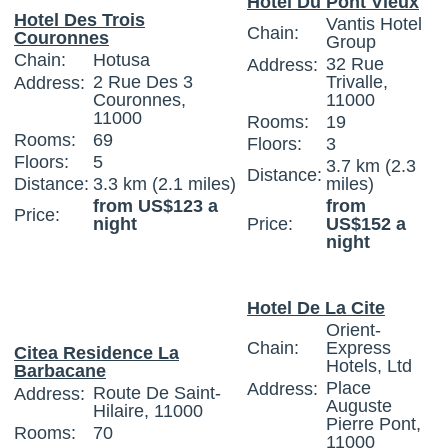
Hotel Du Pont Vieux
Hotel Des Trois
Vantis Hotel
Chain:
Couronnes
Group
Chain:
Hotusa
32 Rue
Address:
2 Rue Des 3
Trivalle,
Address:
Couronnes,
11000
11000
Rooms:
19
Rooms:
69
Floors:
3
Floors:
5
3.7 km (2.3
Distance:
Distance:
3.3 km (2.1 miles)
miles)
from US$123 a
from
Price:
night
Price:
US$152 a
night
Hotel De La Cite
Orient-
Chain:
Express
Citea Residence La
Hotels, Ltd
Barbacane
Place
Address:
Route De Saint-
Address:
Auguste
Hilaire, 11000
Pierre Pont,
Rooms:
70
11000