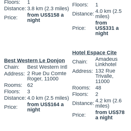
Floors:
1
Floors:
1
Distance:
3.8 km (2.3 miles)
4.0 km (2.5
Distance:
from US$158 a
miles)
Price:
night
from
Price:
US$331 a
night
Hotel Espace Cite
Amadeus
Best Western Le Donjon
Chain:
Linkhotel
Chain:
Best Western Intl
132 Rue
Address:
2 Rue Du Comte
Address:
Trivalle,
Roger, 11000
11000
Rooms:
62
Rooms:
48
Floors:
3
Floors:
2
Distance:
4.0 km (2.5 miles)
4.2 km (2.6
Distance:
from US$164 a
miles)
Price:
night
from US$78
Price:
a night