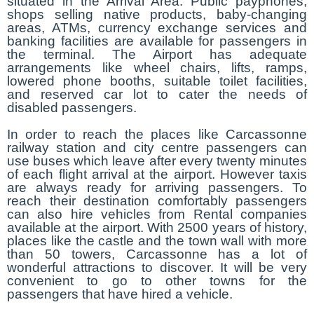
situated in the Arrival Area. Public payphones,
shops selling native products, baby-changing
areas, ATMs, currency exchange services and
banking facilities are available for passengers in
the terminal. The Airport has adequate
arrangements like wheel chairs, lifts, ramps,
lowered phone booths, suitable toilet facilities,
and reserved car lot to cater the needs of
disabled passengers.
In order to reach the places like Carcassonne
railway station and city centre passengers can
use buses which leave after every twenty minutes
of each flight arrival at the airport. However taxis
are always ready for arriving passengers. To
reach their destination comfortably passengers
can also hire vehicles from Rental companies
available at the airport. With 2500 years of history,
places like the castle and the town wall with more
than 50 towers, Carcassonne has a lot of
wonderful attractions to discover. It will be very
convenient to go to other towns for the
passengers that have hired a vehicle.