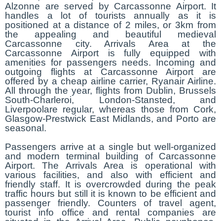
Alzonne are served by Carcassonne Airport. It
handles a lot of tourists annually as it is
positioned at a distance of 2 miles, or 3km from
the appealing and beautiful medieval
Carcassonne city. Arrivals Area at the
Carcassonne Airport is fully equipped with
amenities for passengers needs. Incoming and
outgoing flights at Carcassonne Airport are
offered by a cheap airline carrier, Ryanair Airline.
All through the year, flights from Dublin, Brussels
South-Charleroi, London-Stansted, and
Liverpoolare regular, whereas those from Cork,
Glasgow-Prestwick East Midlands, and Porto are
seasonal.
Passengers arrive at a single but well-organized
and modern terminal building of Carcassonne
Airport. The Arrivals Area is operational with
various facilities, and also with efficient and
friendly staff. It is overcrowded during the peak
traffic hours but still it is known to be efficient and
passenger friendly. Counters of travel agent,
tourist info office and rental companies are