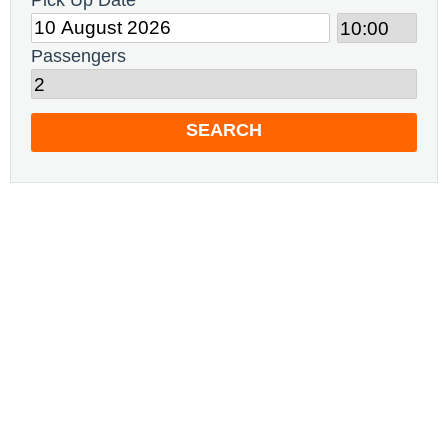
Pick Up Date
Passengers
SEARCH