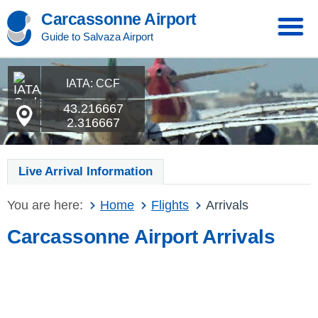
Carcassonne Airport
Guide to Salvaza Airport
IATA: CCF
43.216667
2.316667
Live Arrival Information
You are here:
Home
Flights
Arrivals
Carcassonne Airport Arrivals