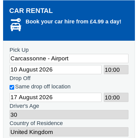
CAR RENTAL
Book your car hire from £4.99 a day!
Pick Up
Drop Off
Same drop off location
Driver's Age
Country of Residence