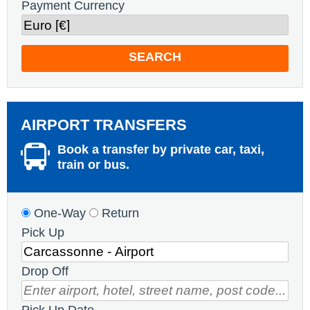
Payment Currency
SEARCH
AIRPORT TRANSFERS
Book a transfer by private car, taxi,
train or bus.
One-Way
Return
Pick Up
Drop Off