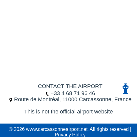
CONTACT THE AIRPORT
+33 4 68 71 96 46
Route de Montréal, 11000 Carcassonne, France
This is not the official airport website
© 2026 www.carcassonneairport.net. All rights reserved |
Privacy Policy