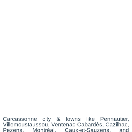
Carcassonne city & towns like Pennautier,
Villemoustaussou, Ventenac-Cabardès, Cazilhac,
Pezens, Montréal, Caux-et-Sauzens, and