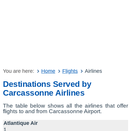
You are here:
Home
Flights
Airlines
Destinations Served by
Carcassonne Airlines
The table below shows all the airlines that offer
flights to and from Carcassonne Airport.
Atlantique Air
1