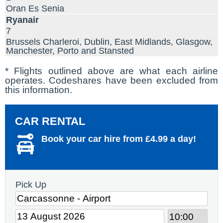
Oran Es Senia
Ryanair
7
Brussels Charleroi, Dublin, East Midlands, Glasgow,
Manchester, Porto and Stansted
* Flights outlined above are what each airline
operates. Codeshares have been excluded from
this information.
CAR RENTAL
Book your car hire from £4.99 a day!
Pick Up