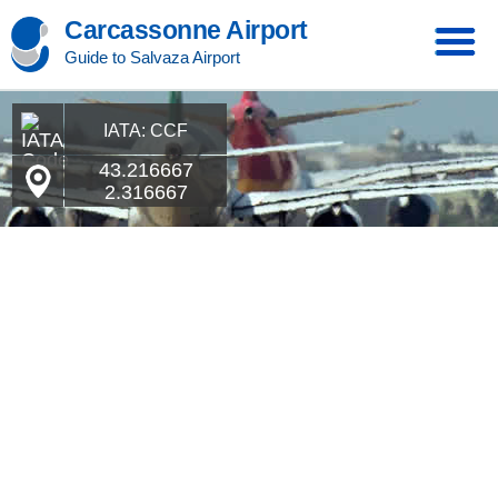
Carcassonne Airport
Guide to Salvaza Airport
IATA: CCF
43.216667
2.316667