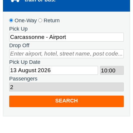
One-Way
Return
Pick Up
Drop Off
Pick Up Date
Passengers
SEARCH