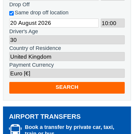
Drop Off
Same drop off location
Driver's Age
Country of Residence
Payment Currency
SEARCH
AIRPORT TRANSFERS
Book a transfer by private car, taxi,
train or bus.