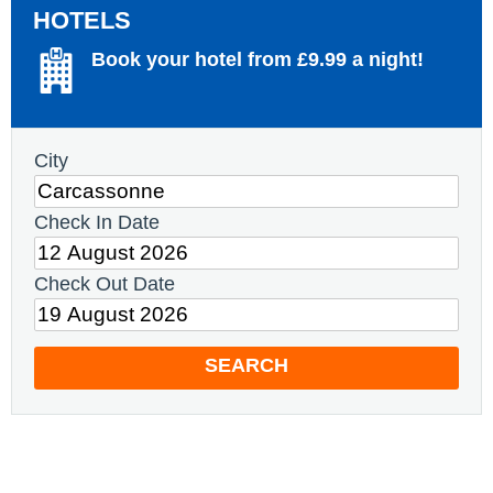
HOTELS
Book your hotel from £9.99 a night!
City
Check In Date
Check Out Date
SEARCH