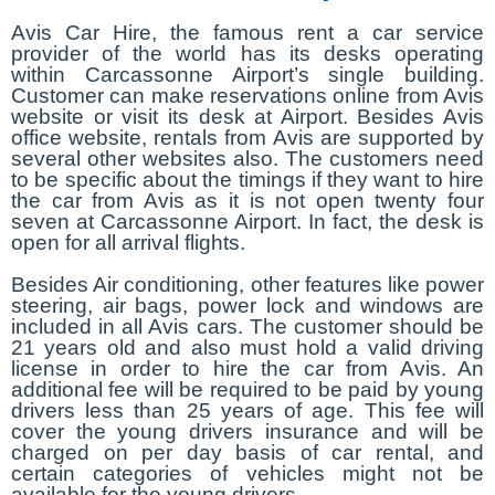
Avis Car Hire, the famous rent a car service
provider of the world has its desks operating
within Carcassonne Airport’s single building.
Customer can make reservations online from Avis
website or visit its desk at Airport. Besides Avis
office website, rentals from Avis are supported by
several other websites also. The customers need
to be specific about the timings if they want to hire
the car from Avis as it is not open twenty four
seven at Carcassonne Airport. In fact, the desk is
open for all arrival flights.
Besides Air conditioning, other features like power
steering, air bags, power lock and windows are
included in all Avis cars. The customer should be
21 years old and also must hold a valid driving
license in order to hire the car from Avis. An
additional fee will be required to be paid by young
drivers less than 25 years of age. This fee will
cover the young drivers insurance and will be
charged on per day basis of car rental, and
certain categories of vehicles might not be
available for the young drivers.