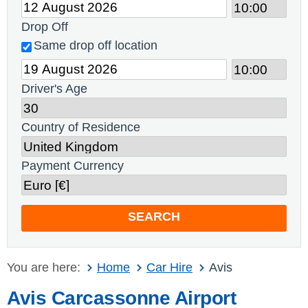
Drop Off
Same drop off location
Driver's Age
Country of Residence
Payment Currency
SEARCH
You are here:
Home
Car Hire
Avis
Avis Carcassonne Airport