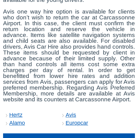
Avis one way hire option is available for clients
who don’t wish to return the car at Carcassonne
Airport. In this case, the client must confirm the
return location and reserve the vehicle in
advance. Items like satellite navigation systems
and child seats are also available. For disabled
drivers, Avis Car Hire also provides hand controls.
These items should be requested by client in
advance because of their limited supply. Other
than hand controls all items cost some extra
charges per day of rental. In order to get
benefitted from lower hire rates and addition
services from Avis, passengers can apply for Avis
preferred membership. Regarding Avis Preferred
Membership, more details are available at Avis
website and its counters at Carcassonne Airport.
Hertz
Avis
Alamo
Europcar