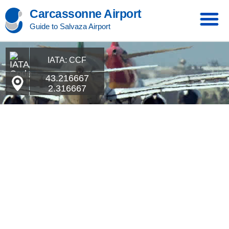
Carcassonne Airport
Guide to Salvaza Airport
IATA: CCF
43.216667
2.316667