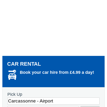
CAR RENTAL
Book your car hire from £4.99 a day!
Pick Up